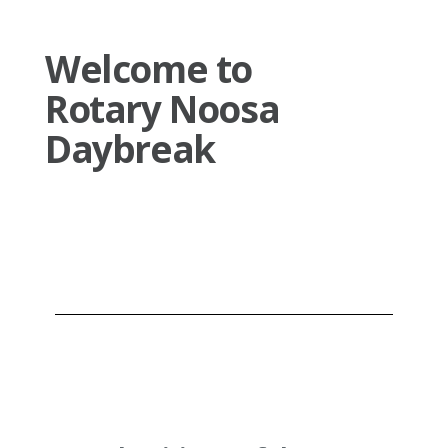
Welcome to
Rotary Noosa
Daybreak