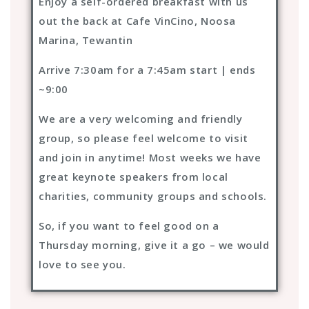
Enjoy a self-ordered breakfast with us
out the back at Cafe VinCino, Noosa
Marina, Tewantin
Arrive 7:30am for a 7:45am start | ends
~9:00
We are a very welcoming and friendly
group, so please feel welcome to visit
and join in anytime! Most weeks we have
great keynote speakers from local
charities, community groups and schools.
So, if you want to feel good on a
Thursday morning, give it a go – we would
love to see you.