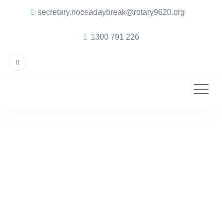
secretary.noosadaybreak@rotary9620.org
1300 791 226