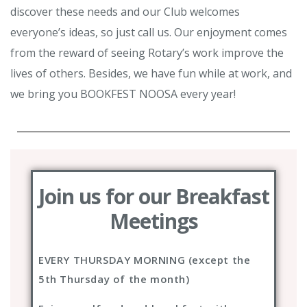
discover these needs and our Club welcomes
everyone’s ideas, so just call us. Our enjoyment comes
from the reward of seeing Rotary’s work improve the
lives of others. Besides, we have fun while at work, and
we bring you BOOKFEST NOOSA every year!
Join us for our Breakfast
Meetings
EVERY THURSDAY MORNING (except the
5th Thursday of the month)