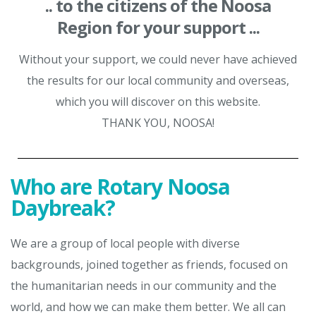
.. to the citizens of the Noosa
Region for your support ...
Without your support, we could never have achieved
the results for our local community and overseas,
which you will discover on this website.
THANK YOU, NOOSA!
Who are Rotary Noosa
Daybreak?
We are a group of local people with diverse
backgrounds, joined together as friends, focused on
the humanitarian needs in our community and the
world, and how we can make them better. We all can