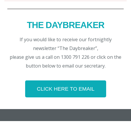
THE DAYBREAKER
If you would like to receive our fortnightly
newsletter “The Daybreaker”,
please give us a call on 1300 791 226 or click on the
button below to email our secretary.
CLICK HERE TO EMAIL
Copyright © 2026 Noosa Daybreak Rotary