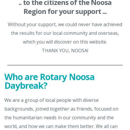
.. to the citizens of the Noosa
Region for your support ...
Without your support, we could never have achieved
the results for our local community and overseas,
which you will discover on this website.
THANK YOU, NOOSA!
Who are Rotary Noosa
Daybreak?
We are a group of local people with diverse
backgrounds, joined together as friends, focused on
the humanitarian needs in our community and the
world, and how we can make them better. We all can