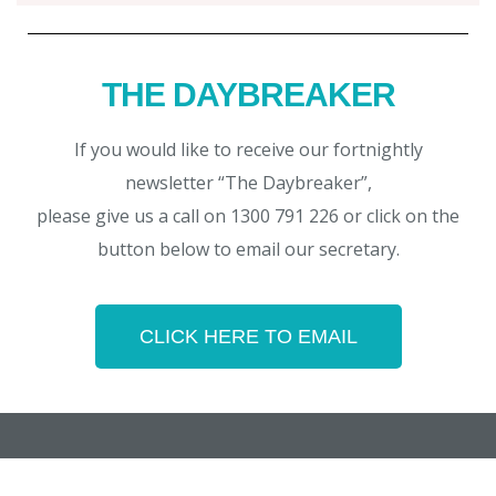
THE DAYBREAKER
If you would like to receive our fortnightly
newsletter “The Daybreaker”,
please give us a call on 1300 791 226 or click on the
button below to email our secretary.
CLICK HERE TO EMAIL
Copyright © 2026 Noosa Daybreak Rotary