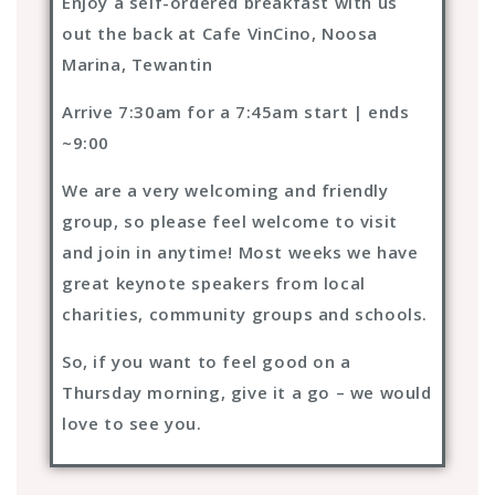
Enjoy a self-ordered breakfast with us
out the back at Cafe VinCino, Noosa
Marina, Tewantin
Arrive 7:30am for a 7:45am start | ends
~9:00
We are a very welcoming and friendly
group, so please feel welcome to visit
and join in anytime! Most weeks we have
great keynote speakers from local
charities, community groups and schools.
So, if you want to feel good on a
Thursday morning, give it a go – we would
love to see you.