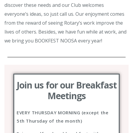
discover these needs and our Club welcomes
everyone’s ideas, so just call us. Our enjoyment comes
from the reward of seeing Rotary’s work improve the
lives of others. Besides, we have fun while at work, and
we bring you BOOKFEST NOOSA every year!
Join us for our Breakfast
Meetings
EVERY THURSDAY MORNING (except the
5th Thursday of the month)