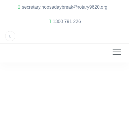
secretary.noosadaybreak@rotary9620.org
1300 791 226