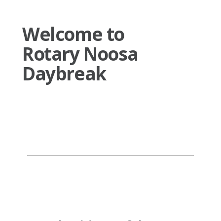
Welcome to
Rotary Noosa
Daybreak