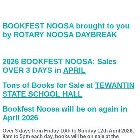
BOOKFEST NOOSA brought to you
by ROTARY NOOSA DAYBREAK
2026 BOOKFEST NOOSA: Sales
OVER 3 DAYS in
APRIL
Tons of Books for Sale at
TEWANTIN
STATE SCHOOL HALL
Bookfest Noosa will be on again in
April 2026
Over 3 days from Friday 10th to Sunday 12th April 2026,
9am to 5pm each day, books will be on sale at the