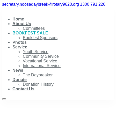
secretary.noosadaybreak@rotary9620.org
1300 791 226
Home
About Us
Committees
BOOKFEST SALE
Bookfest Sponsors
Photos
Service
Youth Service
Community Service
Vocational Service
International Service
News
The Daybreaker
Donate
Donation History
Contact Us
BOOKFEST SALE