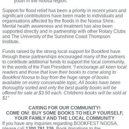
youth in the Noosa region.
Support for flood relief has been a priority in recent years and
significant contributions have been made to individuals and
organisations affected by the floods in the Noosa Shire.
Mental health awareness and treatment has also been
supported directly and in partnership with other Rotary Clubs
and The University of the Sunshine Coast Thompson
Institute.
Funds raised by the strong local support for Bookfest have
through these partnerships encouraged many of the partners
to contribute additional funds to support the local community.
In the words of the Past President:
“I encourage all keen local
readers and those that love their books to come along to
Bookfest Noosa to buy from the huge range of books
available on every conceivable topic. All books have been
thoroughly sorted and only the best quality books will be
offered for sale at $3.50 each. Childrens books will be sold at
$1”
CARING FOR OUR COMMUNITY!
COME ON! BUY SOME BOOKS TO HELP YOURSELF,
YOUR FAMILY AND THE LOCAL COMMUNITY
If you have any inquiries regarding BOOKFEST NOOSA,
please call
1300 791 226
. Book donations to the