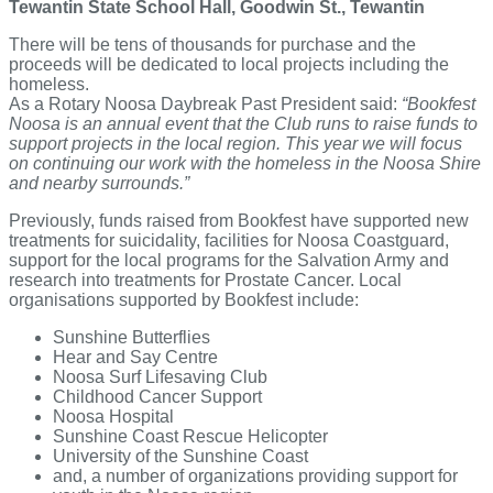
Tewantin State School Hall, Goodwin St., Tewantin
There will be tens of thousands for purchase and the
proceeds will be dedicated to local projects including the
homeless.
As a Rotary Noosa Daybreak Past President said:
“Bookfest
Noosa is an annual event that the Club runs to raise funds to
support projects in the local region. This year we will focus
on continuing our work with the homeless in the Noosa Shire
and nearby surrounds.”
Previously, funds raised from Bookfest have supported new
treatments for suicidality, facilities for Noosa Coastguard,
support for the local programs for the Salvation Army and
research into treatments for Prostate Cancer. Local
organisations supported by Bookfest include:
Sunshine Butterflies
Hear and Say Centre
Noosa Surf Lifesaving Club
Childhood Cancer Support
Noosa Hospital
Sunshine Coast Rescue Helicopter
University of the Sunshine Coast
and, a number of organizations providing support for