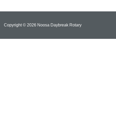
Copyright © 2026 Noosa Daybreak Rotary