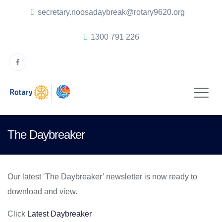
secretary.noosadaybreak@rotary9620.org
1300 791 226
The Daybreaker
Our latest ‘The Daybreaker’ newsletter is now ready to
download and view.
Click
Latest Daybreaker