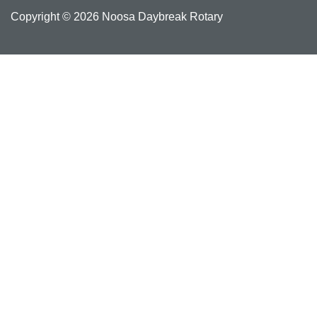
Copyright © 2026 Noosa Daybreak Rotary