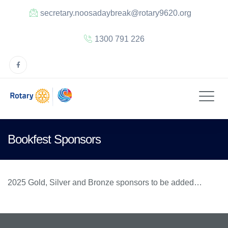
secretary.noosadaybreak@rotary9620.org
1300 791 226
Bookfest Sponsors
2025 Gold, Silver and Bronze sponsors to be added…