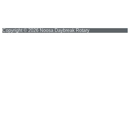
Copyright © 2026 Noosa Daybreak Rotary