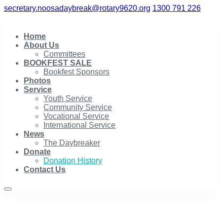
secretary.noosadaybreak@rotary9620.org
1300 791 226
Home
About Us
Committees
BOOKFEST SALE
Bookfest Sponsors
Photos
Service
Youth Service
Community Service
Vocational Service
International Service
News
The Daybreaker
Donate
Donation History
Contact Us
Donation History